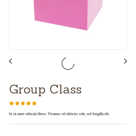
Group Class
In sit amet vehicula libero. Vivamus vel ultricies velit, sed fringilla elit.