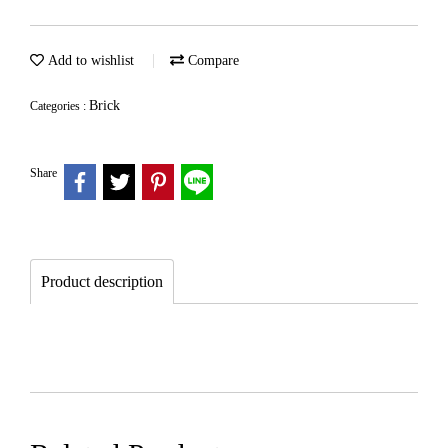
Add to wishlist
Compare
Brick
Categories :
Share
Product description