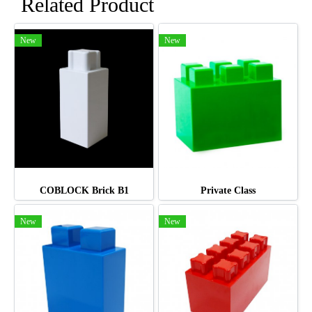
Related Product
New
New
COBLOCK Brick B1
Private Class
New
New