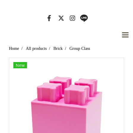
Tel. 01 234 5678, Email : info@mydomain.com
Home
All products
Brick
Group Class
New