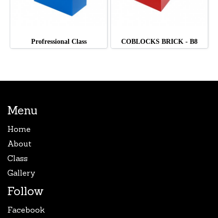
Profressional Class
COBLOCKS BRICK - B8
Menu
Home
About
Class
Gallery
Follow
Facebook